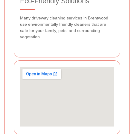
Eco-Friendly Solutions
Many driveway cleaning services in Brentwood
use environmentally friendly cleaners that are
safe for your family, pets, and surrounding
vegetation.