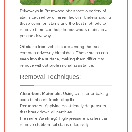
Driveways in Brentwood often face a variety of
stains caused by different factors. Understanding
these common stains and the best methods to
remove them can help homeowners maintain a
pristine driveway.
Oil stains from vehicles are among the most
common driveway blemishes. These stains can
seep into the surface, making them difficult to
remove without professional assistance.
Removal Techniques:
Absorbent Materials:
Using cat litter or baking
soda to absorb fresh oil spills.
Degreasers:
Applying eco-friendly degreasers
that break down oil particles.
Pressure Washing:
High-pressure washes can
remove stubborn oil stains effectively.