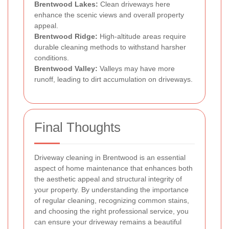
Brentwood Lakes:
Clean driveways here
enhance the scenic views and overall property
appeal.
Brentwood Ridge:
High-altitude areas require
durable cleaning methods to withstand harsher
conditions.
Brentwood Valley:
Valleys may have more
runoff, leading to dirt accumulation on driveways.
Final Thoughts
Driveway cleaning in Brentwood is an essential
aspect of home maintenance that enhances both
the aesthetic appeal and structural integrity of
your property. By understanding the importance
of regular cleaning, recognizing common stains,
and choosing the right professional service, you
can ensure your driveway remains a beautiful