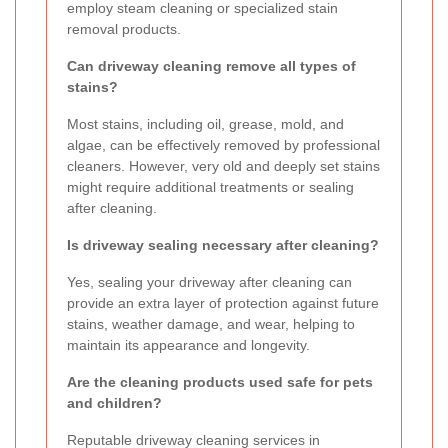
employ steam cleaning or specialized stain
removal products.
Can driveway cleaning remove all types of
stains?
Most stains, including oil, grease, mold, and
algae, can be effectively removed by professional
cleaners. However, very old and deeply set stains
might require additional treatments or sealing
after cleaning.
Is driveway sealing necessary after cleaning?
Yes, sealing your driveway after cleaning can
provide an extra layer of protection against future
stains, weather damage, and wear, helping to
maintain its appearance and longevity.
Are the cleaning products used safe for pets
and children?
Reputable driveway cleaning services in