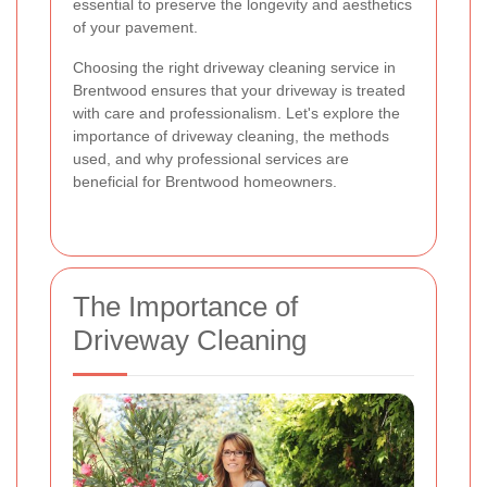
essential to preserve the longevity and aesthetics
of your pavement.
Choosing the right driveway cleaning service in
Brentwood ensures that your driveway is treated
with care and professionalism. Let's explore the
importance of driveway cleaning, the methods
used, and why professional services are
beneficial for Brentwood homeowners.
The Importance of
Driveway Cleaning