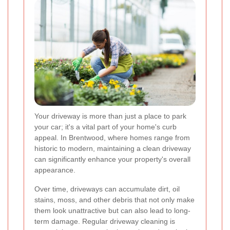
Your driveway is more than just a place to park
your car; it's a vital part of your home's curb
appeal. In Brentwood, where homes range from
historic to modern, maintaining a clean driveway
can significantly enhance your property's overall
appearance.
Over time, driveways can accumulate dirt, oil
stains, moss, and other debris that not only make
them look unattractive but can also lead to long-
term damage. Regular driveway cleaning is