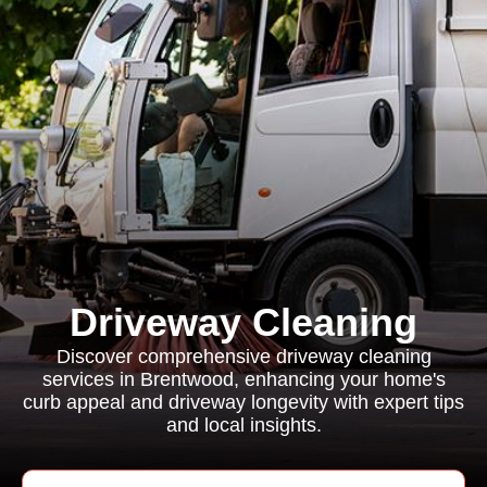
Driveway Cleaning
Discover comprehensive driveway cleaning
services in Brentwood, enhancing your home's
curb appeal and driveway longevity with expert tips
and local insights.