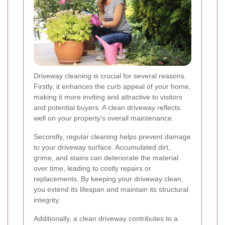
Driveway cleaning is crucial for several reasons.
Firstly, it enhances the curb appeal of your home,
making it more inviting and attractive to visitors
and potential buyers. A clean driveway reflects
well on your property's overall maintenance.
Secondly, regular cleaning helps prevent damage
to your driveway surface. Accumulated dirt,
grime, and stains can deteriorate the material
over time, leading to costly repairs or
replacements. By keeping your driveway clean,
you extend its lifespan and maintain its structural
integrity.
Additionally, a clean driveway contributes to a