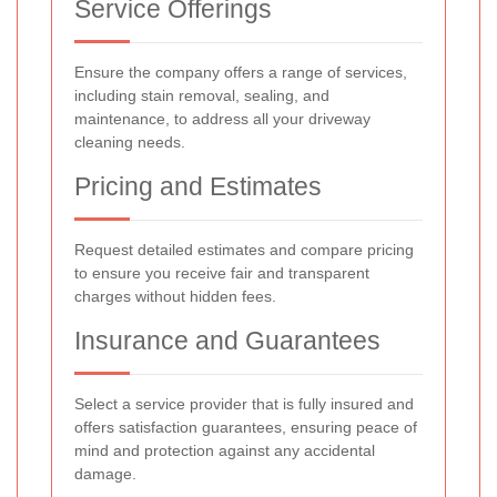
Service Offerings
Ensure the company offers a range of services,
including stain removal, sealing, and
maintenance, to address all your driveway
cleaning needs.
Pricing and Estimates
Request detailed estimates and compare pricing
to ensure you receive fair and transparent
charges without hidden fees.
Insurance and Guarantees
Select a service provider that is fully insured and
offers satisfaction guarantees, ensuring peace of
mind and protection against any accidental
damage.