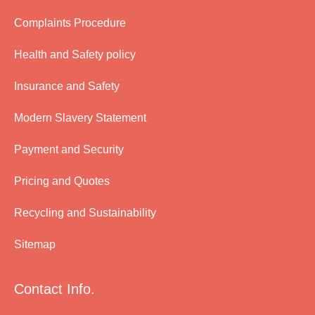
Complaints Procedure
Health and Safety policy
Insurance and Safety
Modern Slavery Statement
Payment and Security
Pricing and Quotes
Recycling and Sustainability
Sitemap
Contact Info.