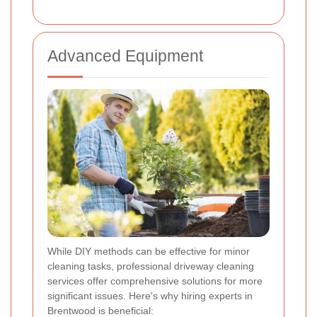
Advanced Equipment
While DIY methods can be effective for minor
cleaning tasks, professional driveway cleaning
services offer comprehensive solutions for more
significant issues. Here's why hiring experts in
Brentwood is beneficial: