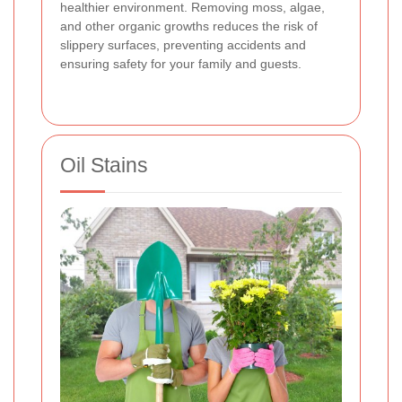
healthier environment. Removing moss, algae,
and other organic growths reduces the risk of
slippery surfaces, preventing accidents and
ensuring safety for your family and guests.
Oil Stains