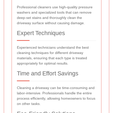
Professional cleaners use high-quality pressure
washers and specialized tools that can remove
deep-set stains and thoroughly clean the
driveway surface without causing damage.
Expert Techniques
Experienced technicians understand the best
cleaning techniques for different driveway
materials, ensuring that each type is treated
appropriately for optimal results.
Time and Effort Savings
Cleaning a driveway can be time-consuming and
labor-intensive. Professionals handle the entire
process efficiently, allowing homeowners to focus
on other tasks.