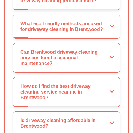
driveway cleaning professionals?
What eco-friendly methods are used
for driveway cleaning in Brentwood?
Can Brentwood driveway cleaning
services handle seasonal
maintenance?
How do I find the best driveway
cleaning service near me in
Brentwood?
Is driveway cleaning affordable in
Brentwood?