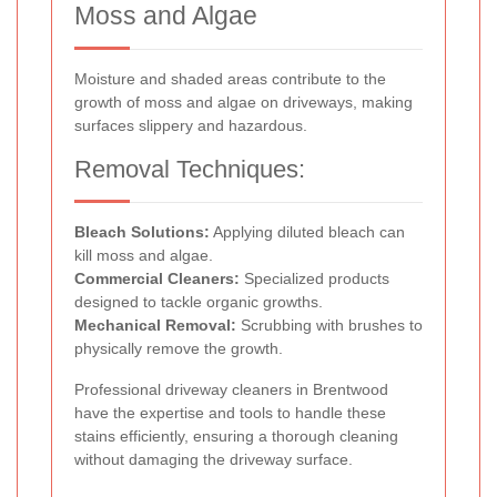
Moss and Algae
Moisture and shaded areas contribute to the
growth of moss and algae on driveways, making
surfaces slippery and hazardous.
Removal Techniques:
Bleach Solutions:
Applying diluted bleach can
kill moss and algae.
Commercial Cleaners:
Specialized products
designed to tackle organic growths.
Mechanical Removal:
Scrubbing with brushes to
physically remove the growth.
Professional driveway cleaners in Brentwood
have the expertise and tools to handle these
stains efficiently, ensuring a thorough cleaning
without damaging the driveway surface.