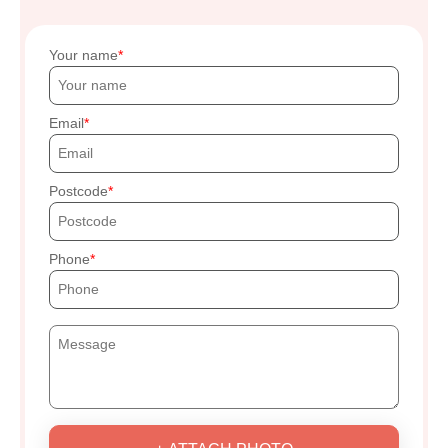
Your name
Email
Postcode
Phone