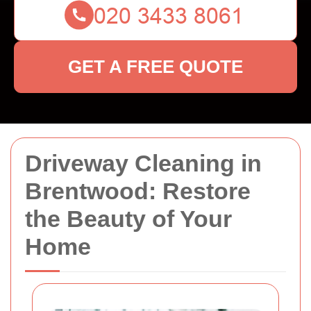
GET A FREE QUOTE
Driveway Cleaning in
Brentwood: Restore
the Beauty of Your
Home