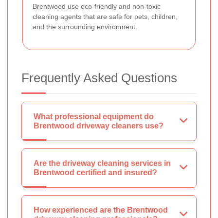
Brentwood use eco-friendly and non-toxic
cleaning agents that are safe for pets, children,
and the surrounding environment.
Frequently Asked Questions
What professional equipment do
Brentwood driveway cleaners use?
Are the driveway cleaning services in
Brentwood certified and insured?
How experienced are the Brentwood