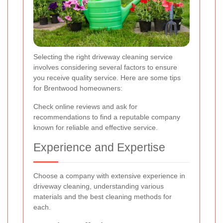
Selecting the right driveway cleaning service
involves considering several factors to ensure
you receive quality service. Here are some tips
for Brentwood homeowners:
Check online reviews and ask for
recommendations to find a reputable company
known for reliable and effective service.
Experience and Expertise
Choose a company with extensive experience in
driveway cleaning, understanding various
materials and the best cleaning methods for
each.