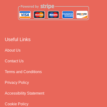
Useful Links
About Us
Contact Us
Terms and Conditions
Privacy Policy
Accessibility Statement
Cookie Policy