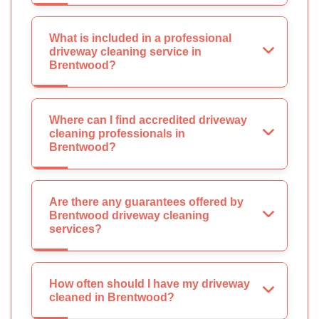
What is included in a professional
driveway cleaning service in
Brentwood?
Where can I find accredited driveway
cleaning professionals in
Brentwood?
Are there any guarantees offered by
Brentwood driveway cleaning
services?
How often should I have my driveway
cleaned in Brentwood?