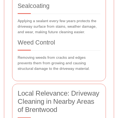
Sealcoating
Applying a sealant every few years protects the
driveway surface from stains, weather damage,
and wear, making future cleaning easier.
Weed Control
Removing weeds from cracks and edges
prevents them from growing and causing
structural damage to the driveway material.
Local Relevance: Driveway
Cleaning in Nearby Areas
of Brentwood