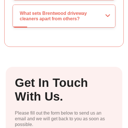
What sets Brentwood driveway
cleaners apart from others?
Get In Touch
With Us.
Please fill out the form below to send us an
email and we will get back to you as soon as
possible.