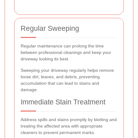
Regular Sweeping
Regular maintenance can prolong the time
between professional cleanings and keep your
driveway looking its best.
Sweeping your driveway regularly helps remove
loose dirt, leaves, and debris, preventing
accumulation that can lead to stains and
damage.
Immediate Stain Treatment
Address spills and stains promptly by blotting and
treating the affected area with appropriate
cleaners to prevent permanent marks.