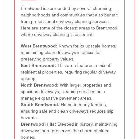
Brentwood is surrounded by several charming
neighborhoods and communities that also benefit
from professional driveway cleaning services.
Here are some of the closest areas to Brentwood
where driveway cleaning is essential:
West Brentwood:
Known for its upscale homes,
maintaining clean driveways is crucial for
preserving property values.
East Brentwood:
This area features a mix of
residential properties, requiring regular driveway
upkeep.
North Brentwood:
With larger properties and
spacious driveways, cleaning services help
manage expansive pavement areas.
South Brentwood:
Home to many families,
ensuring safe and clean driveways reduces slip
hazards.
Brentwood Hills:
Steeped in history, maintaining
driveways here preserves the charm of older
homes.