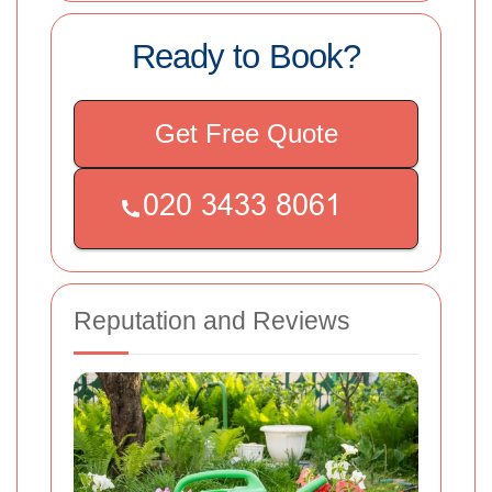
Ready to Book?
Get Free Quote
Reputation and Reviews