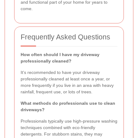
and functional part of your home for years to
come.
Frequently Asked Questions
How often should I have my driveway
professionally cleaned?
It's recommended to have your driveway
professionally cleaned at least once a year, or
more frequently if you live in an area with heavy
rainfall, frequent use, or lots of trees.
What methods do professionals use to clean
driveways?
Professionals typically use high-pressure washing
techniques combined with eco-friendly
detergents. For stubborn stains, they may