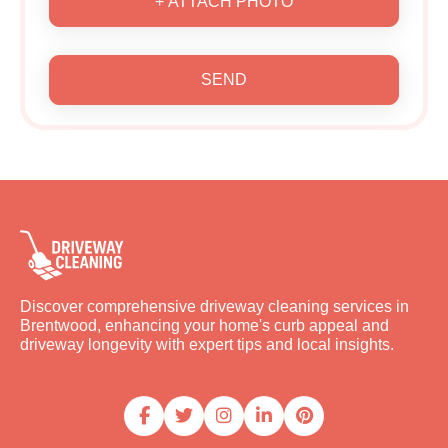
+ ATTACH PHOTO
SEND
Discover comprehensive driveway cleaning services in
Brentwood, enhancing your home's curb appeal and
driveway longevity with expert tips and local insights.