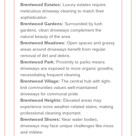
Brentwood Estates:
Luxury estates require
meticulous driveway cleaning to match their
sophistication.
Brentwood Gardens:
Surrounded by lush
gardens, clean driveways complement the
natural beauty of the area.
Brentwood Meadows:
Open spaces and grassy
areas around driveways benefit from regular
removal of dirt and debris.
Brentwood Park:
Proximity to parks means
driveways are exposed to more organic growths,
necessitating frequent cleaning.
Brentwood Village:
The central hub with tight-
knit communities values well-maintained
driveways for communal pride.
Brentwood Heights:
Elevated areas may
experience more weather-related stains, making
professional cleaning important.
Brentwood Shores:
Near water bodies,
driveways may face unique challenges like moss
and mildew.