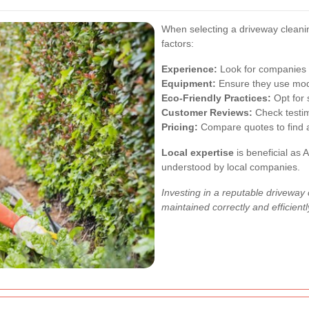
When selecting a driveway cleani
factors:
Experience:
Look for companies w
Equipment:
Ensure they use mode
Eco-Friendly Practices:
Opt for 
Customer Reviews:
Check testimo
Pricing:
Compare quotes to find a 
Local expertise
is beneficial as 
understood by local companies.
Investing in a reputable driveway
maintained correctly and efficientl