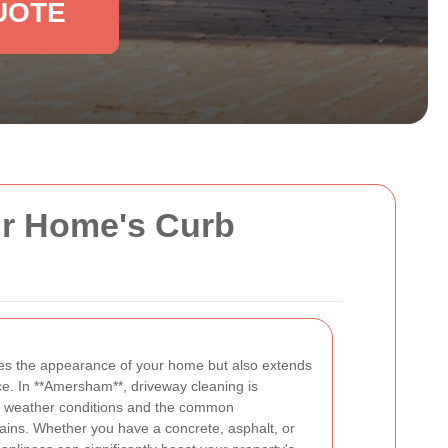
UOTE
ur Home's Curb
es the appearance of your home but also extends
ce. In **Amersham**, driveway cleaning is
ue weather conditions and the common
tains. Whether you have a concrete, asphalt, or