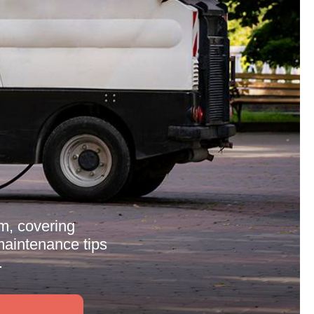
m, covering
 maintenance tips
.