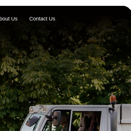
bout Us
Contact Us