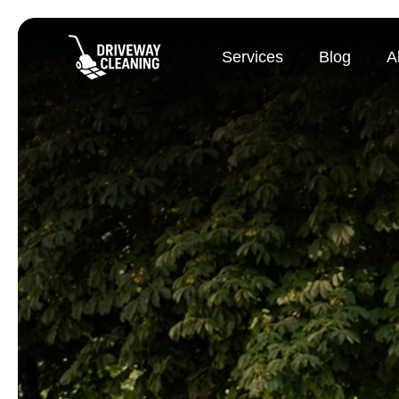
Services
Blog
A