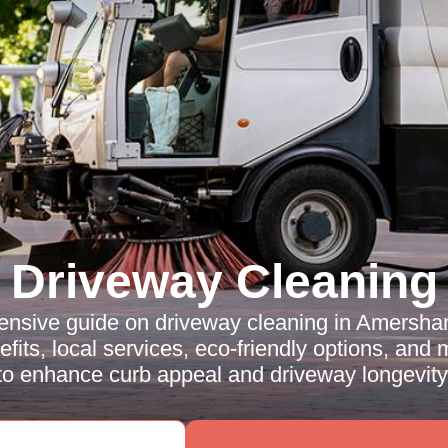
Driveway Cleaning
nsive guide on driveway cleaning in Amersha
fits, local services, eco-friendly options, and
to enhance curb appeal and driveway longevity