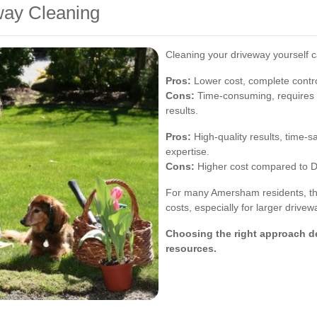
way Cleaning
Cleaning your driveway yourself c
Pros:
Lower cost, complete contro
Cons:
Time-consuming, requires 
results.
Pros:
High-quality results, time-
expertise.
Cons:
Higher cost compared to 
For many Amersham residents, the 
costs, especially for larger drivew
Choosing the right approach d
resources.