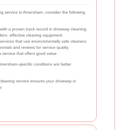
ng service in Amersham, consider the following
ith a proven track record in driveway cleaning.
rn, effective cleaning equipment.
services that use environmentally safe cleaners.
nials and reviews for service quality.
service that offers good value.
Amersham-specific conditions are better
 cleaning service ensures your driveway is
y.