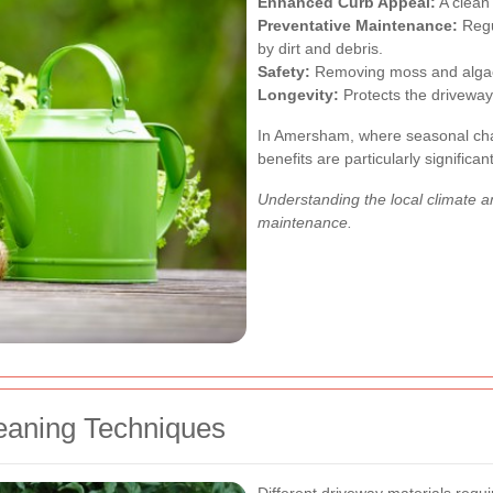
Enhanced Curb Appeal:
A clean 
Preventative Maintenance:
Regu
by dirt and debris.
Safety:
Removing moss and algae
Longevity:
Protects the driveway
In Amersham, where seasonal cha
benefits are particularly significant
Understanding the local climate and
maintenance.
eaning Techniques
Different driveway materials requ