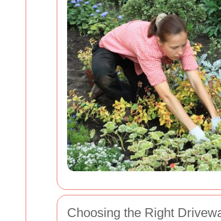
Choosing the Right Drivew