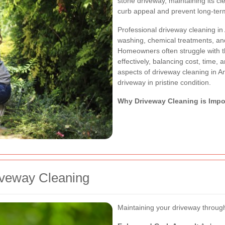
stone driveway, maintaining its cl
curb appeal and prevent long-te
Professional driveway cleaning i
washing, chemical treatments, and
Homeowners often struggle with t
effectively, balancing cost, time, a
aspects of driveway cleaning in A
driveway in pristine condition.
Why Driveway Cleaning is Impo
iveway Cleaning
Maintaining your driveway through