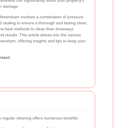
eanliness can significantly boost your property's
rm damage.
n Amersham involves a combination of pressure
 sealing to ensure a thorough and lasting clean.
he best methods to clean their driveways
nd results. This article delves into the various
mersham, offering insights and tips to keep your
rtant:
 regular cleaning offers numerous benefits: