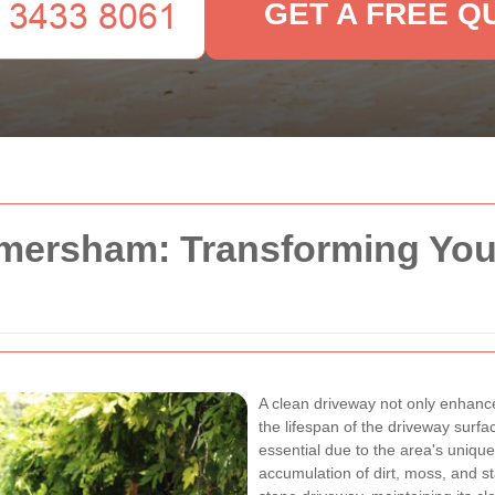
GET A FREE Q
mersham: Transforming Yo
A clean driveway not only enhanc
the lifespan of the driveway surfa
essential due to the area's uniq
accumulation of dirt, moss, and s