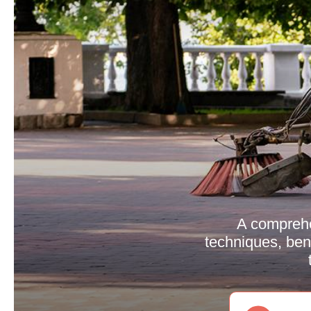
A comprehe
techniques, bene