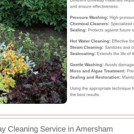
and ensure effectiveness:
Pressure Washing:
High-pressure
Chemical Cleaners:
Specialized 
Sealing:
Protects against future
Hot Water Cleaning:
Effective fo
Steam Cleaning:
Sanitizes and c
Sealcoating:
Extends the life of 
Gentle Washing:
Avoids damage t
Moss and Algae Treatment:
Prev
Sealing and Restoration:
Maintai
Using the appropriate technique fo
the best results.
ay Cleaning Service in Amersham