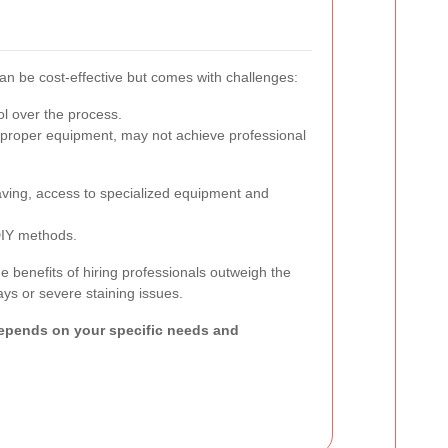
an be cost-effective but comes with challenges:
l over the process.
proper equipment, may not achieve professional
saving, access to specialized equipment and
DIY methods.
benefits of hiring professionals outweigh the
ays or severe staining issues.
epends on your specific needs and