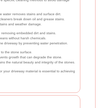
 water removes stains and surface dirt.
cleaners break down oil and grease stains.
 stains and weather damage.
r removing embedded dirt and stains.
leans without harsh chemicals.
the driveway by preventing water penetration.
o the stone surface.
ents growth that can degrade the stone.
ns the natural beauty and integrity of the stones.
r your driveway material is essential to achieving