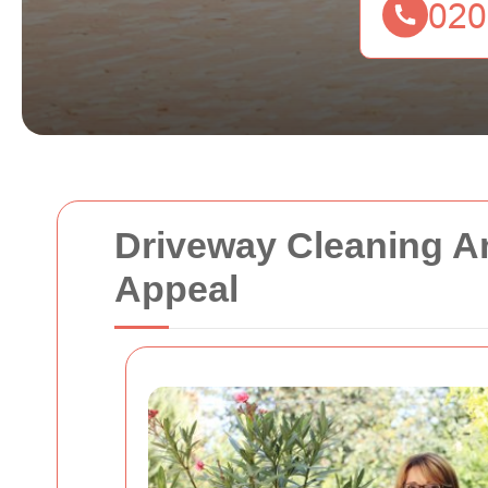
Driveway Cleaning A
Appeal