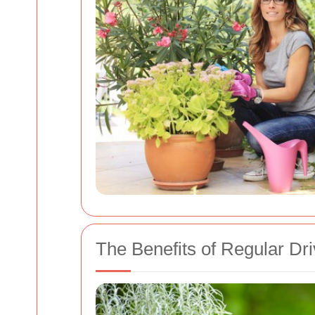
The Benefits of Regular Dr