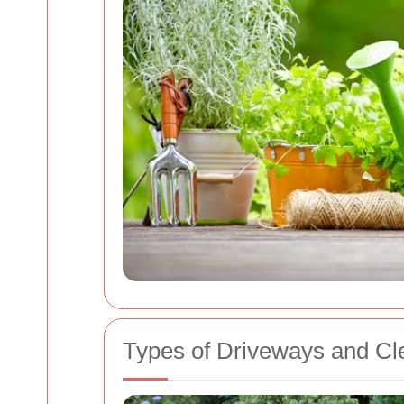
Types of Driveways and Cl