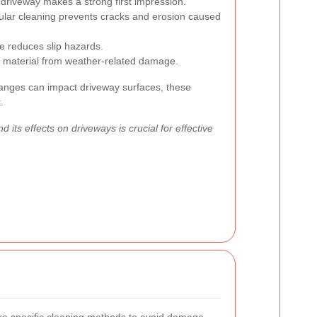
driveway makes a strong first impression.
lar cleaning prevents cracks and erosion caused
 reduces slip hazards.
 material from weather-related damage.
nges can impact driveway surfaces, these
.
 its effects on driveways is crucial for effective
ire specific cleaning methods to avoid damage