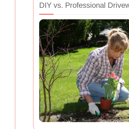
DIY vs. Professional Drive